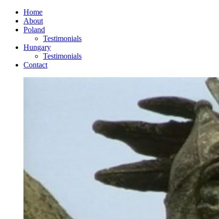
Home
About
Poland
Testimonials
Hungary
Testimonials
Contact